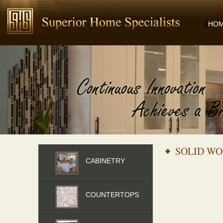
HO
SOLID WO
CABINETRY
COUNTERTOPS