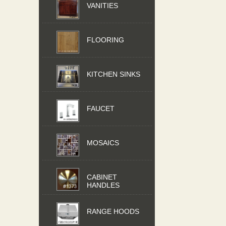
VANITIES
FLOORING
KITCHEN SINKS
FAUCET
MOSAICS
CABINET
HANDLES
RANGE HOODS