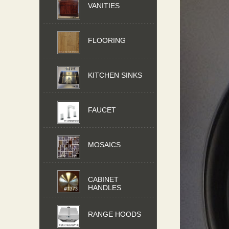
VANITIES
FLOORING
KITCHEN SINKS
FAUCET
MOSAICS
CABINET
HANDLES
RANGE HOODS