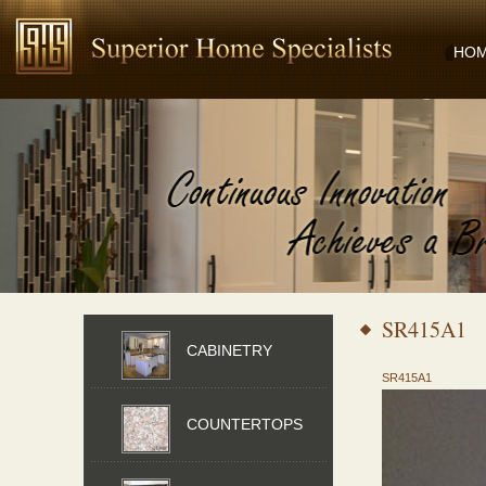
HO
SR415A1
CABINETRY
SR415A1
COUNTERTOPS