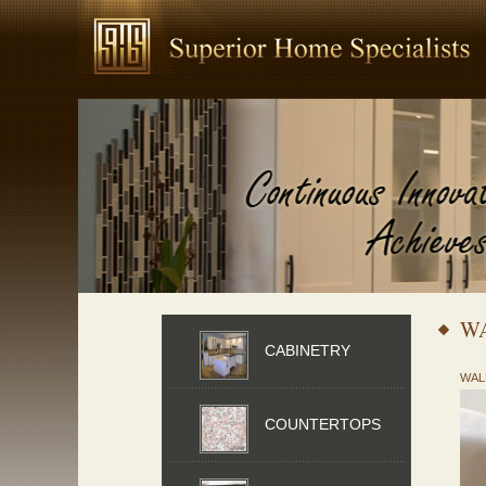
W
CABINETRY
WAL
COUNTERTOPS