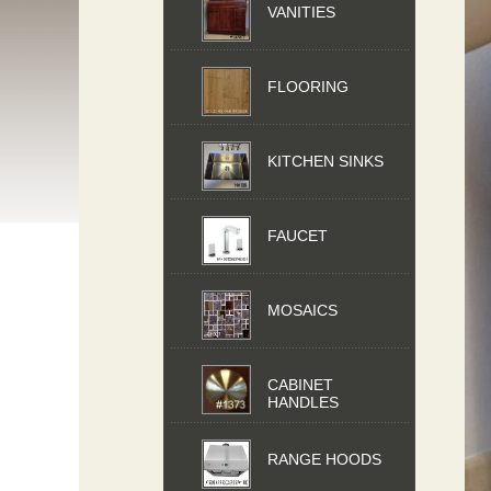
VANITIES
FLOORING
KITCHEN SINKS
FAUCET
MOSAICS
CABINET
HANDLES
RANGE HOODS